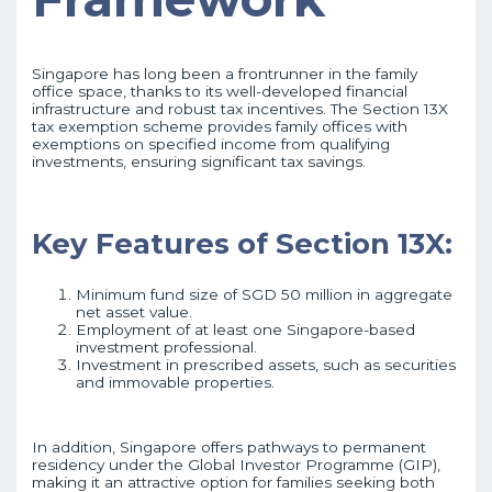
Singapore has long been a frontrunner in the family
office space, thanks to its well-developed financial
infrastructure and robust tax incentives. The Section 13X
tax exemption scheme provides family offices with
exemptions on specified income from qualifying
investments, ensuring significant tax savings.
Key Features of Section 13X:
Minimum fund size of SGD 50 million in aggregate
net asset value.
Employment of at least one Singapore-based
investment professional.
Investment in prescribed assets, such as securities
and immovable properties.
In addition, Singapore offers pathways to permanent
residency under the Global Investor Programme (GIP),
making it an attractive option for families seeking both