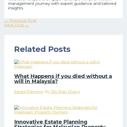
management journey with expert guidance and tailored
insights.
←
Previous Post
Next Post
→
Related Posts
What Happens if you died without a
will in Malaysia?
Estate Planning
/ By
Zhi Shan Chang
Innovative Estate Planning
Strategies for Malaysian Property