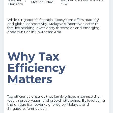
Residency
Permanent residency via
Not included
Benefits
GIP
While Singapore’s financial ecosystem offers maturity
and global connectivity, Malaysia’s incentives cater to
families seeking lower entry thresholds and emerging
opportunities in Southeast Asia.
Why Tax
Efficiency
Matters
Tax efficiency ensures that family offices maximise their
wealth preservation and growth strategies. By leveraging
the unique frameworks offered by Malaysia and
Singapore, families can: