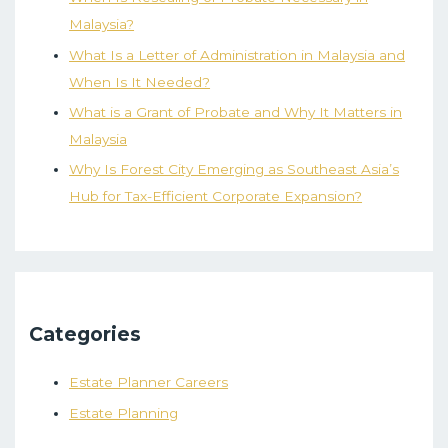
Malaysia?
What Is a Letter of Administration in Malaysia and
When Is It Needed?
What is a Grant of Probate and Why It Matters in
Malaysia
Why Is Forest City Emerging as Southeast Asia’s
Hub for Tax-Efficient Corporate Expansion?
Categories
Estate Planner Careers
Estate Planning