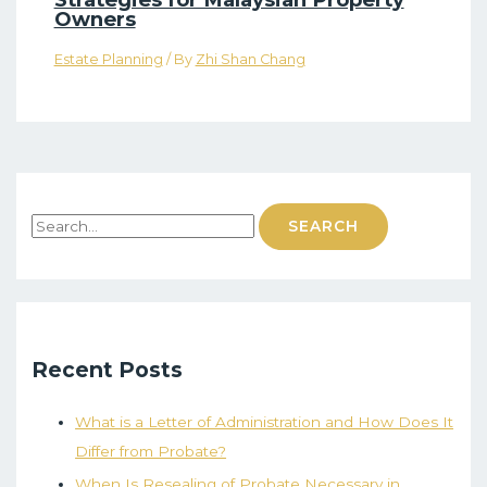
Owners
Estate Planning
/ By
Zhi Shan Chang
Recent Posts
What is a Letter of Administration and How Does It
Differ from Probate?
When Is Resealing of Probate Necessary in