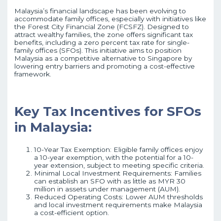
Malaysia’s financial landscape has been evolving to
accommodate family offices, especially with initiatives like
the Forest City Financial Zone (FCSFZ). Designed to
attract wealthy families, the zone offers significant tax
benefits, including a zero percent tax rate for single-
family offices (SFOs). This initiative aims to position
Malaysia as a competitive alternative to Singapore by
lowering entry barriers and promoting a cost-effective
framework.
Key Tax Incentives for SFOs
in Malaysia:
10-Year Tax Exemption: Eligible family offices enjoy
a 10-year exemption, with the potential for a 10-
year extension, subject to meeting specific criteria.
Minimal Local Investment Requirements: Families
can establish an SFO with as little as MYR 30
million in assets under management (AUM).
Reduced Operating Costs: Lower AUM thresholds
and local investment requirements make Malaysia
a cost-efficient option.