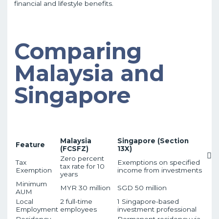
financial and lifestyle benefits.
Comparing
Malaysia and
Singapore
Malaysia
Singapore (Section
Feature
(FCSFZ)
13X)
Zero percent
Tax
Exemptions on specified
tax rate for 10
Exemption
income from investments
years
Minimum
MYR 30 million
SGD 50 million
AUM
Local
2 full-time
1 Singapore-based
Employment
employees
investment professional