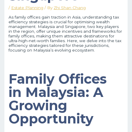
/
Estate Planning
/ By
Zhi Shan Chang
As family offices gain traction in Asia, understanding tax
efficiency strategies is crucial for optimising wealth
management. Malaysia and Singapore, two key players
in the region, offer unique incentives and frameworks for
family offices, making them attractive destinations for
ultra-high-net-worth families. Here, we delve into the tax
efficiency strategies tailored for these jurisdictions,
focusing on Malaysia’s evolving ecosystem.
Family Offices
in Malaysia: A
Growing
Opportunity