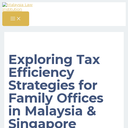
MAIN
Skip
Post
S
MENU
to
navigation
content
e
a
r
c
h
f
Exploring Tax
o
r
Efficiency
:
Strategies for
Family Offices
in Malaysia &
Singapore