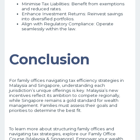
Minimise Tax Liabilities: Benefit from exemptions
and reduced rates.
Enhance Investment Returns: Reinvest savings
into diversified portfolios.
Align with Regulatory Compliance: Operate
seamlessly within the law.
Conclusion
For family offices navigating tax efficiency strategies in
Malaysia and Singapore, understanding each
jurisdiction’s unique offerings is key. Malaysia’s new
incentives reflect its ambition to compete regionally,
while Singapore remains a gold standard for wealth
management. Families must assess their goals and
priorities to determine the best fit.
To learn more about structuring family offices and
navigating tax strategies, explore our Family Office
Course (Malaysia & Singapore). Empower your wealth