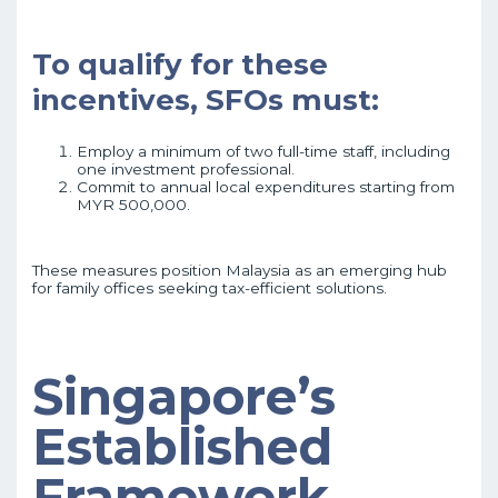
To qualify for these
incentives, SFOs must:
Employ a minimum of two full-time staff, including
one investment professional.
Commit to annual local expenditures starting from
MYR 500,000.
These measures position Malaysia as an emerging hub
for family offices seeking tax-efficient solutions.
Singapore’s
Established
Framework