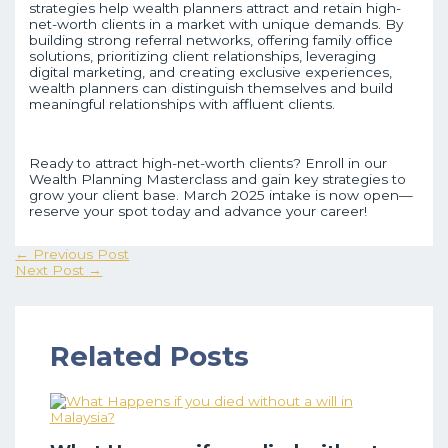
strategies help wealth planners attract and retain high-
net-worth clients in a market with unique demands. By
building strong referral networks, offering family office
solutions, prioritizing client relationships, leveraging
digital marketing, and creating exclusive experiences,
wealth planners can distinguish themselves and build
meaningful relationships with affluent clients.
Ready to attract high-net-worth clients? Enroll in our
Wealth Planning Masterclass and gain key strategies to
grow your client base. March 2025 intake is now open—
reserve your spot today and advance your career!
←
Previous Post
Next Post
→
Related Posts