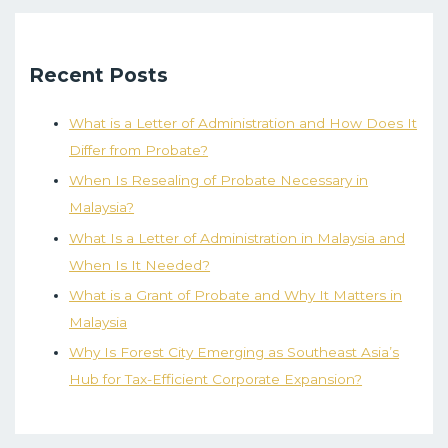
Recent Posts
What is a Letter of Administration and How Does It
Differ from Probate?
When Is Resealing of Probate Necessary in
Malaysia?
What Is a Letter of Administration in Malaysia and
When Is It Needed?
What is a Grant of Probate and Why It Matters in
Malaysia
Why Is Forest City Emerging as Southeast Asia’s
Hub for Tax-Efficient Corporate Expansion?