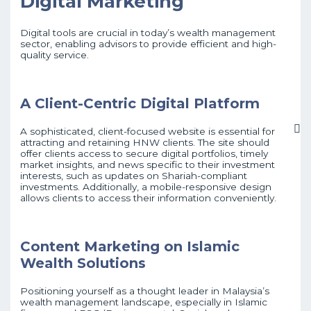
Digital Marketing
Digital tools are crucial in today’s wealth management
sector, enabling advisors to provide efficient and high-
quality service.
A Client-Centric Digital Platform
A sophisticated, client-focused website is essential for
attracting and retaining HNW clients. The site should
offer clients access to secure digital portfolios, timely
market insights, and news specific to their investment
interests, such as updates on Shariah-compliant
investments. Additionally, a mobile-responsive design
allows clients to access their information conveniently.
Content Marketing on Islamic
Wealth Solutions
Positioning yourself as a thought leader in Malaysia’s
wealth management landscape, especially in Islamic