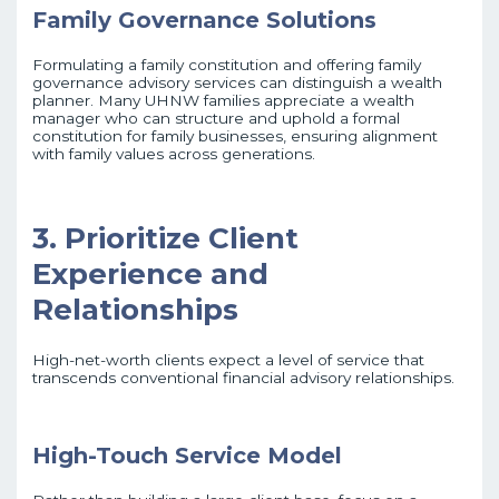
Family Governance Solutions
Formulating a family constitution and offering family
governance advisory services can distinguish a wealth
planner. Many UHNW families appreciate a wealth
manager who can structure and uphold a formal
constitution for family businesses, ensuring alignment
with family values across generations.
3. Prioritize Client
Experience and
Relationships
High-net-worth clients expect a level of service that
transcends conventional financial advisory relationships.
High-Touch Service Model