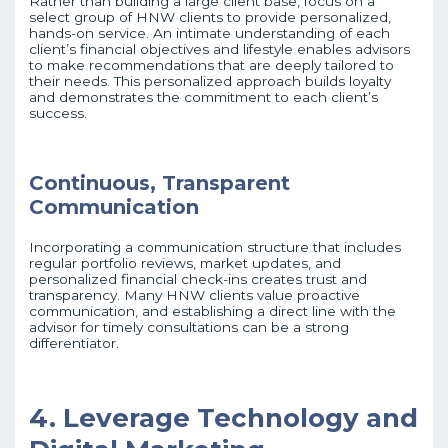
Rather than building a large client base, focus on a
select group of HNW clients to provide personalized,
hands-on service. An intimate understanding of each
client’s financial objectives and lifestyle enables advisors
to make recommendations that are deeply tailored to
their needs. This personalized approach builds loyalty
and demonstrates the commitment to each client’s
success.
Continuous, Transparent
Communication
Incorporating a communication structure that includes
regular portfolio reviews, market updates, and
personalized financial check-ins creates trust and
transparency. Many HNW clients value proactive
communication, and establishing a direct line with the
advisor for timely consultations can be a strong
differentiator.
4. Leverage Technology and