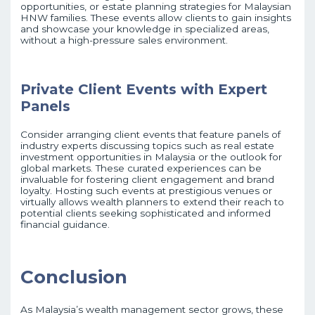
opportunities, or estate planning strategies for Malaysian
HNW families. These events allow clients to gain insights
and showcase your knowledge in specialized areas,
without a high-pressure sales environment.
Private Client Events with Expert
Panels
Consider arranging client events that feature panels of
industry experts discussing topics such as real estate
investment opportunities in Malaysia or the outlook for
global markets. These curated experiences can be
invaluable for fostering client engagement and brand
loyalty. Hosting such events at prestigious venues or
virtually allows wealth planners to extend their reach to
potential clients seeking sophisticated and informed
financial guidance.
Conclusion
As Malaysia’s wealth management sector grows, these