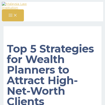
MAIN
Skip
Post
S
MENU
to
navigation
content
e
a
r
c
h
f
Top 5 Strategies
o
r
for Wealth
:
Planners to
Attract High-
Net-Worth
Clients