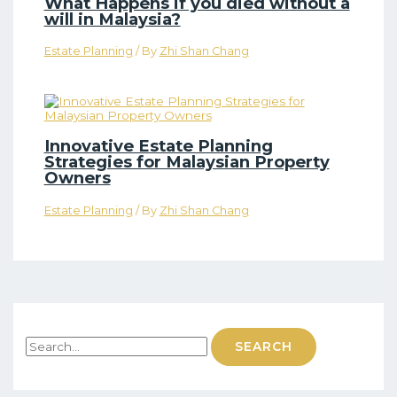
What Happens if you died without a
will in Malaysia?
Estate Planning
/ By
Zhi Shan Chang
Innovative Estate Planning
Strategies for Malaysian Property
Owners
Estate Planning
/ By
Zhi Shan Chang