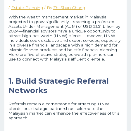
/
Estate Planning
/ By
Zhi Shan Chang
With the wealth management market in Malaysia
projected to grow significantly—reaching a projected
Assets Under Management (AUM) of USD 21.51 billion by
2024—financial advisors have a unique opportunity to
attract high-net-worth (HNW) clients. However, HNW
individuals seek exclusive and expert services, especially
in a diverse financial landscape with a high demand for
Islamic finance products and holistic financial planning.
Here are five effective strategies wealth planners can
use to connect with Malaysia’s affluent clientele.
1. Build Strategic Referral
Networks
Referrals remain a cornerstone for attracting HNW
clients, but strategic partnerships tailored to the
Malaysian market can enhance the effectiveness of this
approach.