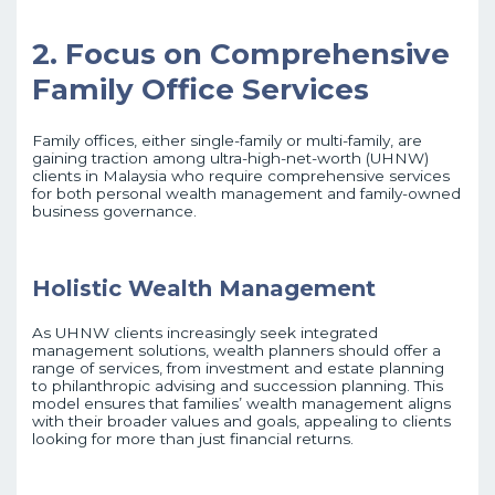
2. Focus on Comprehensive
Family Office Services
Family offices, either single-family or multi-family, are
gaining traction among ultra-high-net-worth (UHNW)
clients in Malaysia who require comprehensive services
for both personal wealth management and family-owned
business governance.
Holistic Wealth Management
As UHNW clients increasingly seek integrated
management solutions, wealth planners should offer a
range of services, from investment and estate planning
to philanthropic advising and succession planning. This
model ensures that families’ wealth management aligns
with their broader values and goals, appealing to clients
looking for more than just financial returns.