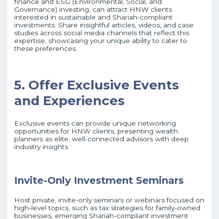
finance and ESG (Environmental, Social, and
Governance) investing, can attract HNW clients
interested in sustainable and Shariah-compliant
investments. Share insightful articles, videos, and case
studies across social media channels that reflect this
expertise, showcasing your unique ability to cater to
these preferences.
5. Offer Exclusive Events
and Experiences
Exclusive events can provide unique networking
opportunities for HNW clients, presenting wealth
planners as elite, well-connected advisors with deep
industry insights.
Invite-Only Investment Seminars
Host private, invite-only seminars or webinars focused on
high-level topics, such as tax strategies for family-owned
businesses, emerging Shariah-compliant investment