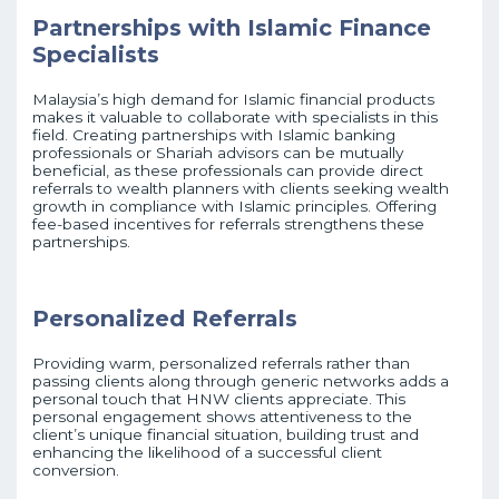
Partnerships with Islamic Finance
Specialists
Malaysia’s high demand for Islamic financial products
makes it valuable to collaborate with specialists in this
field. Creating partnerships with Islamic banking
professionals or Shariah advisors can be mutually
beneficial, as these professionals can provide direct
referrals to wealth planners with clients seeking wealth
growth in compliance with Islamic principles. Offering
fee-based incentives for referrals strengthens these
partnerships.
Personalized Referrals
Providing warm, personalized referrals rather than
passing clients along through generic networks adds a
personal touch that HNW clients appreciate. This
personal engagement shows attentiveness to the
client’s unique financial situation, building trust and
enhancing the likelihood of a successful client
conversion.