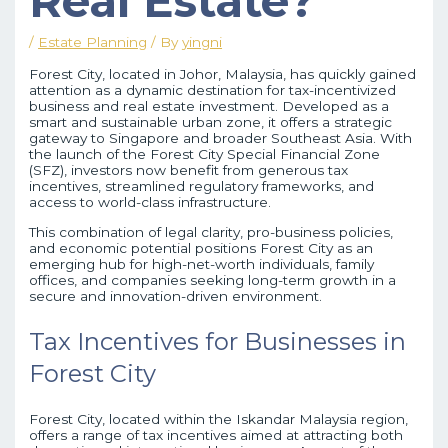
Real Estate?
/
Estate Planning
/ By
yingni
Forest City, located in Johor, Malaysia, has quickly gained
attention as a dynamic destination for tax-incentivized
business and real estate investment. Developed as a
smart and sustainable urban zone, it offers a strategic
gateway to Singapore and broader Southeast Asia. With
the launch of the Forest City Special Financial Zone
(SFZ), investors now benefit from generous tax
incentives, streamlined regulatory frameworks, and
access to world-class infrastructure.
This combination of legal clarity, pro-business policies,
and economic potential positions Forest City as an
emerging hub for high-net-worth individuals, family
offices, and companies seeking long-term growth in a
secure and innovation-driven environment.
Tax Incentives for Businesses in
Forest City
Forest City, located within the Iskandar Malaysia region,
offers a range of tax incentives aimed at attracting both