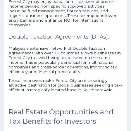
Forest City may enjoy partial or full tax exemptions on
income derived from specific approved activities,
including fund management, fintech services, and
regional business operations. These exemptions lower
entry barriers and enhance ROI for international
companies.
Double Taxation Agreements (DTAs):
Malaysia’s extensive network of Double Taxation
Agreements with over 70 countries allows businesses in
Forest City to avoid being taxed twice on the same
income. This is particularly beneficial for multinational
companies and cross-border operations, improving tax
efficiency and financial predictability.
These incentives make Forest City an increasingly
attractive destination for global businesses seeking a tax-
efficient, strategically located base in Southeast Asia.
Real Estate Opportunities and
Tax Benefits for Investors