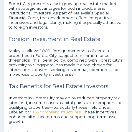
Forest City presents a fast-growing real estate market
with strategic advantages for both individual and
institutional investors. As part of Malaysia’s Special
Financial Zone, the development offers competitive
incentives and legal clarity, making it especially attractive
to foreign investors.
Foreign Investment in Real Estate:
Malaysia allows 100% foreign ownership of certain
properties in Forest City, subject to minimum price
thresholds. This liberal policy, combined with Forest City’s
proximity to Singapore, has made it a top choice for
international buyers seeking residential, commercial, or
mixed-use property investments.
Tax Benefits for Real Estate Investors:
Investors in Forest City may enjoy reduced property tax
rates and, in some cases, capital gains tax exemptions for
qualifying properties—particularly those held under
Labuan or
SFZ-compliant structures
. These incentives
enhance after-tax returns and support long-term asset
growth.