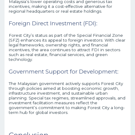
Malaysia’s lower operating costs and generous tax
incentives, making it a cost-effective alternative for
regional headquarters or real estate holdings.
Foreign Direct Investment (FDI):
Forest City’s status as part of the Special Financial Zone
(SFZ) enhances its appeal to foreign investors. With clear
legal frameworks, ownership rights, and financial
incentives, the area continues to attract FDI in sectors
such as real estate, financial services, and green
technology.
Government Support for Development:
The Malaysian government actively supports Forest City
through policies aimed at boosting economic growth,
infrastructure investment, and sustainable urban
planning. Special tax regimes, streamlined approvals, and
investment facilitation measures reflect the
government’s commitment to making Forest City a long-
term hub for global investors.