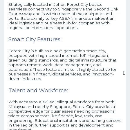
Strategically located in Johor, Forest City boasts
seamless connectivity to Singapore via the Second Link
Expressway and is within reach of major airports and
ports. Its proximity to key ASEAN markets makes it an
ideal logistics and business hub for companies with
regional or international operations.
Smart City Features:
Forest City is built as a next-generation smart city,
equipped with high-speed internet, IoT integration,
green building standards, and digital infrastructure that
supports remote work, data management, and
automation. These features make it highly attractive for
businesses in fintech, digital services, and innovation-
driven industries.
Talent and Workforce:
With access to a skilled, bilingual workforce from both
Malaysia and nearby Singapore, Forest City provides a
competitive edge for businesses needing professional
talent across sectors like finance, law, tech, and
engineering. Educational institutions and training centers
in the region further support talent development and
recruitment.