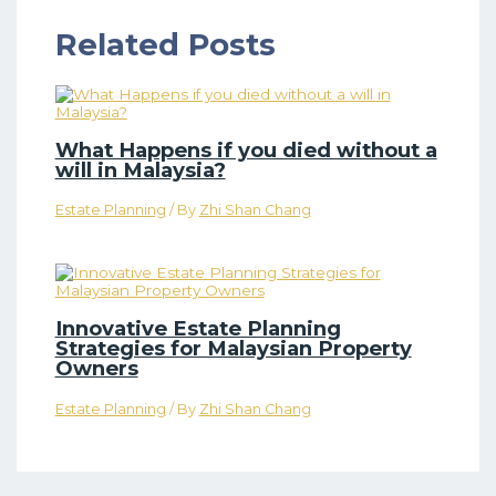
Related Posts
What Happens if you died without a
will in Malaysia?
Estate Planning
/ By
Zhi Shan Chang
Innovative Estate Planning
Strategies for Malaysian Property
Owners
Estate Planning
/ By
Zhi Shan Chang