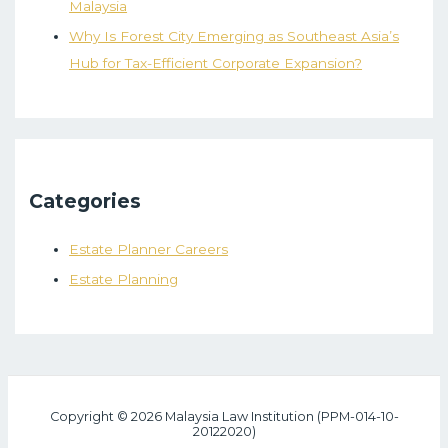
Malaysia
Why Is Forest City Emerging as Southeast Asia’s
Hub for Tax-Efficient Corporate Expansion?
Categories
Estate Planner Careers
Estate Planning
Copyright © 2026 Malaysia Law Institution (PPM-014-10-
20122020)