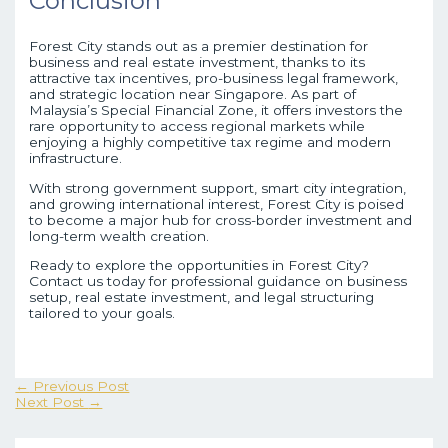
Conclusion
Forest City stands out as a premier destination for
business and real estate investment, thanks to its
attractive tax incentives, pro-business legal framework,
and strategic location near Singapore. As part of
Malaysia’s Special Financial Zone, it offers investors the
rare opportunity to access regional markets while
enjoying a highly competitive tax regime and modern
infrastructure.
With strong government support, smart city integration,
and growing international interest, Forest City is poised
to become a major hub for cross-border investment and
long-term wealth creation.
Ready to explore the opportunities in Forest City?
Contact us today for professional guidance on business
setup, real estate investment, and legal structuring
tailored to your goals.
←
Previous Post
Next Post
→