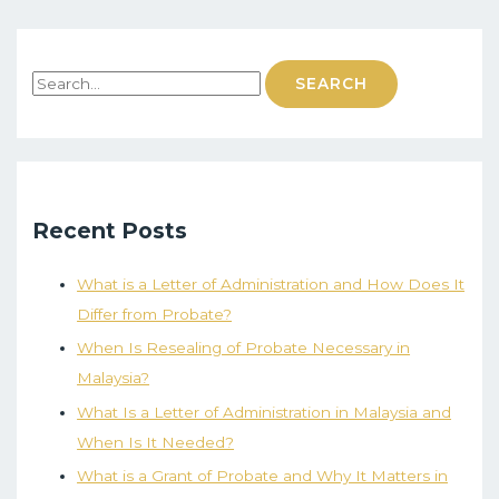
Recent Posts
What is a Letter of Administration and How Does It
Differ from Probate?
When Is Resealing of Probate Necessary in
Malaysia?
What Is a Letter of Administration in Malaysia and
When Is It Needed?
What is a Grant of Probate and Why It Matters in