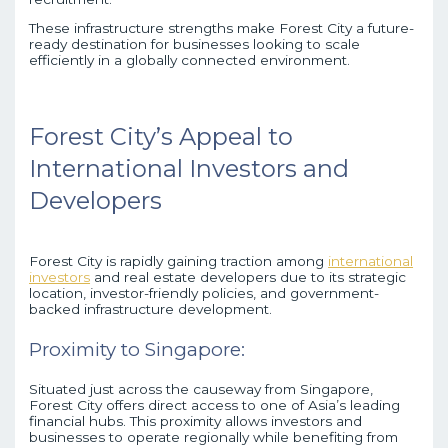
These infrastructure strengths make Forest City a future-
ready destination for businesses looking to scale
efficiently in a globally connected environment.
Forest City’s Appeal to
International Investors and
Developers
Forest City is rapidly gaining traction among
international
investors
and real estate developers due to its strategic
location, investor-friendly policies, and government-
backed infrastructure development.
Proximity to Singapore:
Situated just across the causeway from Singapore,
Forest City offers direct access to one of Asia’s leading
financial hubs. This proximity allows investors and
businesses to operate regionally while benefiting from