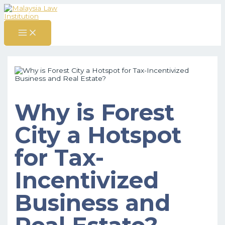
MAIN
Skip
Post
S
MENU
to
navigation
content
e
a
r
c
h
f
o
Why is Forest
r
City a Hotspot
:
for Tax-
Incentivized
Business and