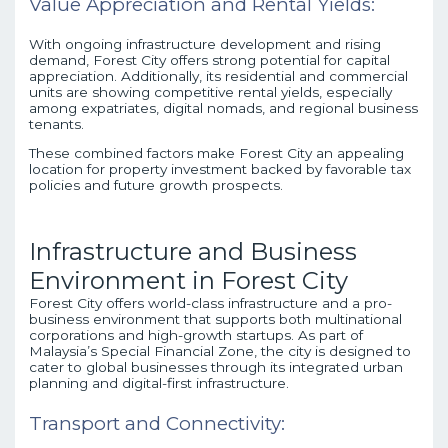
Value Appreciation and Rental Yields:
With ongoing infrastructure development and rising
demand, Forest City offers strong potential for capital
appreciation. Additionally, its residential and commercial
units are showing competitive rental yields, especially
among expatriates, digital nomads, and regional business
tenants.
These combined factors make Forest City an appealing
location for property investment backed by favorable tax
policies and future growth prospects.
Infrastructure and Business
Environment in Forest City
Forest City offers world-class infrastructure and a pro-
business environment that supports both multinational
corporations and high-growth startups. As part of
Malaysia’s Special Financial Zone, the city is designed to
cater to global businesses through its integrated urban
planning and digital-first infrastructure.
Transport and Connectivity: