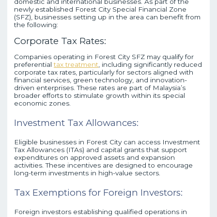
domestic and international businesses. As part of the
newly established Forest City Special Financial Zone
(SFZ), businesses setting up in the area can benefit from
the following:
Corporate Tax Rates:
Companies operating in Forest City SFZ may qualify for
preferential
tax treatment
, including significantly reduced
corporate tax rates, particularly for sectors aligned with
financial services, green technology, and innovation-
driven enterprises. These rates are part of Malaysia’s
broader efforts to stimulate growth within its special
economic zones.
Investment Tax Allowances:
Eligible businesses in Forest City can access Investment
Tax Allowances (ITAs) and capital grants that support
expenditures on approved assets and expansion
activities. These incentives are designed to encourage
long-term investments in high-value sectors.
Tax Exemptions for Foreign Investors:
Foreign investors establishing qualified operations in